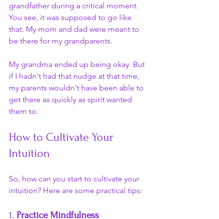
grandfather during a critical moment. 
You see, it was supposed to go like 
that. My mom and dad were meant to 
be there for my grandparents.
My grandma ended up being okay. But 
if I hadn't had that nudge at that time, 
my parents wouldn't have been able to 
get there as quickly as spirit wanted 
them to.
How to Cultivate Your 
Intuition
So, how can you start to cultivate your 
intuition? Here are some practical tips:
1. 
Practice Mindfulness