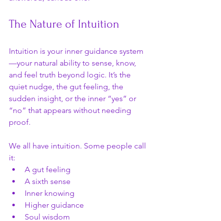
The Nature of Intuition
Intuition is your inner guidance system
—your natural ability to sense, know, 
and feel truth beyond logic. It’s the 
quiet nudge, the gut feeling, the 
sudden insight, or the inner “yes” or 
“no” that appears without needing 
proof.
We all have intuition. Some people call 
it:
A gut feeling
A sixth sense
Inner knowing
Higher guidance
Soul wisdom