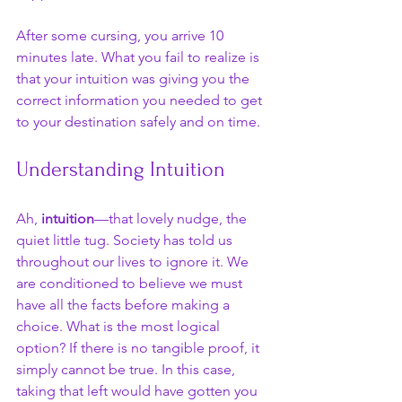
After some cursing, you arrive 10 
minutes late. What you fail to realize is 
that your intuition was giving you the 
correct information you needed to get 
to your destination safely and on time. 
Understanding Intuition
Ah, 
intuition
—that lovely nudge, the 
quiet little tug. Society has told us 
throughout our lives to ignore it. We 
are conditioned to believe we must 
have all the facts before making a 
choice. What is the most logical 
option? If there is no tangible proof, it 
simply cannot be true. In this case, 
taking that left would have gotten you 