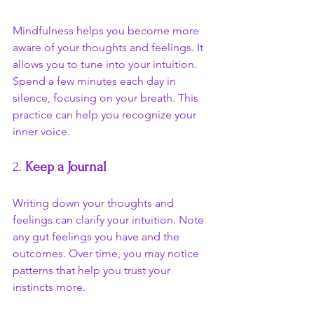
Mindfulness helps you become more 
aware of your thoughts and feelings. It 
allows you to tune into your intuition. 
Spend a few minutes each day in 
silence, focusing on your breath. This 
practice can help you recognize your 
inner voice.
2. 
Keep a Journal
Writing down your thoughts and 
feelings can clarify your intuition. Note 
any gut feelings you have and the 
outcomes. Over time, you may notice 
patterns that help you trust your 
instincts more.