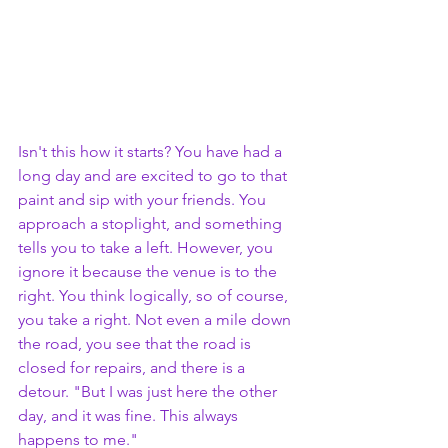
Isn't this how it starts? You have had a 
long day and are excited to go to that 
paint and sip with your friends. You 
approach a stoplight, and something 
tells you to take a left. However, you 
ignore it because the venue is to the 
right. You think logically, so of course, 
you take a right. Not even a mile down 
the road, you see that the road is 
closed for repairs, and there is a 
detour. "But I was just here the other 
day, and it was fine. This always 
happens to me." 