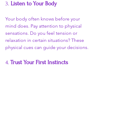
3. 
Listen to Your Body
Your body often knows before your 
mind does. Pay attention to physical 
sensations. Do you feel tension or 
relaxation in certain situations? These 
physical cues can guide your decisions.
4. 
Trust Your First Instincts
When faced with a decision, try to trust 
your first instinct. Often, your initial 
reaction is your intuition speaking. The 
more you practice this, the stronger 
your intuition will become.
5. 
Seek Solitude