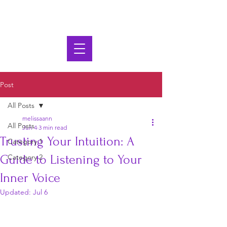
Post
All Posts
melissaann
All Posts
Jun 4
3 min read
Trusting Your Intuition: A
Category 1
Guide to Listening to Your
Category 2
Inner Voice
Updated:
Jul 6