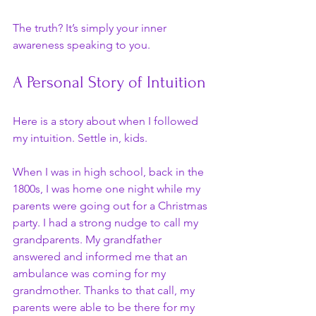
The truth? It’s simply your inner 
awareness speaking to you.
A Personal Story of Intuition
Here is a story about when I followed 
my intuition. Settle in, kids.
When I was in high school, back in the 
1800s, I was home one night while my 
parents were going out for a Christmas 
party. I had a strong nudge to call my 
grandparents. My grandfather 
answered and informed me that an 
ambulance was coming for my 
grandmother. Thanks to that call, my 
parents were able to be there for my 