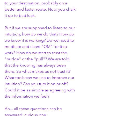
to your destination, probably on a 
better and faster route. Now, you chalk 
it up to bad luck.
But if we are supposed to listen to our 
intuition, how do we do that? How do 
we know it is working? Do we need to 
meditate and chant "OM" for it to 
work? How do we start to trust the 
"nudge" or the "pull"? We are told 
that the knowing has always been 
there. So what makes us not trust it? 
What tools can we use to improve our 
intuition? Can you turn it on or off? 
Could it be as simple as agreeing with 
the information we feel?
Ah... all these questions can be 
answered, curious one.